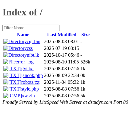
Index of /
Name
Last Modified
Size
cgi-bin
2025-08-08 08:01
-
css
2025-07-19 03:15
-
nibt.lk
2025-10-17 05:46
-
error_log
2026-08-10 11:05
526k
gvi.txt
2025-08-08 07:56
1k
jancok.php
2025-08-09 22:34
0k
robots.txt
2025-11-04 05:32
1k
style.php
2025-08-08 07:56
1k
xw.zip
2025-08-08 07:56
5k
Proudly Served by LiteSpeed Web Server at dstudyz.com Port 80