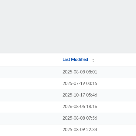
Last Modified
2025-08-08 08:01
2025-07-19 03:15
2025-10-17 05:46
2026-08-06 18:16
2025-08-08 07:56
2025-08-09 22:34