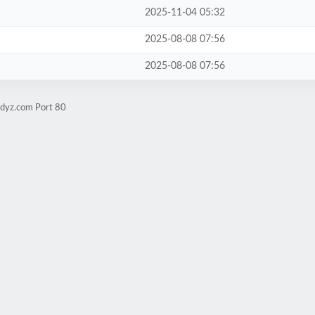
2025-11-04 05:32
2025-08-08 07:56
2025-08-08 07:56
udyz.com Port 80