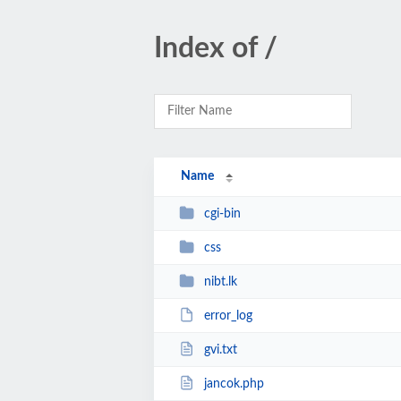
Index of /
Name
cgi-bin
css
nibt.lk
error_log
gvi.txt
jancok.php