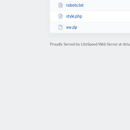
robots.txt
style.php
xw.zip
Proudly Served by LiteSpeed Web Server at dst