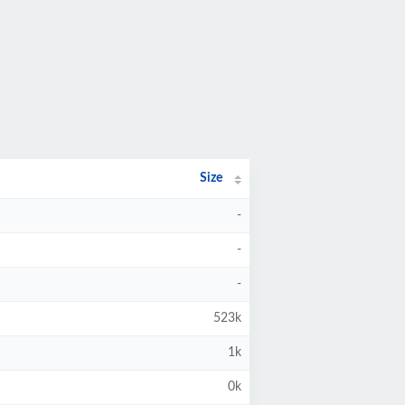
Size
-
-
-
523k
1k
0k