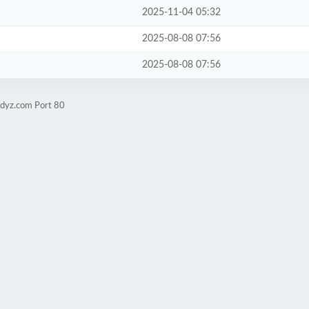
2025-11-04 05:32
2025-08-08 07:56
2025-08-08 07:56
udyz.com Port 80