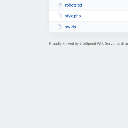
robots.txt
style.php
xw.zip
Proudly Served by LiteSpeed Web Server at dst