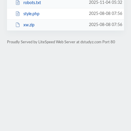
2025-11-04 05:32
robots.txt
2025-08-08 07:56
style.php
2025-08-08 07:56
xw.zip
Proudly Served by LiteSpeed Web Server at dstudyz.com Port 80