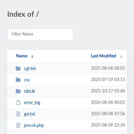
Index of /
Name
Last Modified
2025-08-08 08:01
cgi-bin
2025-07-19 03:15
css
2025-10-17 05:46
nibt.lk
2026-08-06 00:03
error_log
2025-08-08 07:56
gvi.txt
2025-08-09 22:34
jancok.php