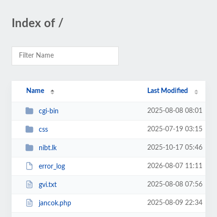
Index of /
Name
Last Modified
2025-08-08 08:01
cgi-bin
2025-07-19 03:15
css
2025-10-17 05:46
nibt.lk
2026-08-07 11:11
error_log
2025-08-08 07:56
gvi.txt
2025-08-09 22:34
jancok.php