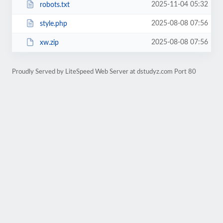
2025-11-04 05:32
robots.txt
2025-08-08 07:56
style.php
2025-08-08 07:56
xw.zip
Proudly Served by LiteSpeed Web Server at dstudyz.com Port 80