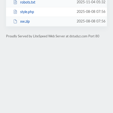
2025-11-04 05:32
robots.txt
2025-08-08 07:56
style.php
2025-08-08 07:56
xw.zip
Proudly Served by LiteSpeed Web Server at dstudyz.com Port 80