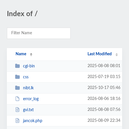
Index of /
Name
Last Modified
2025-08-08 08:01
cgi-bin
2025-07-19 03:15
css
2025-10-17 05:46
nibt.lk
2026-08-06 18:16
error_log
2025-08-08 07:56
gvi.txt
2025-08-09 22:34
jancok.php