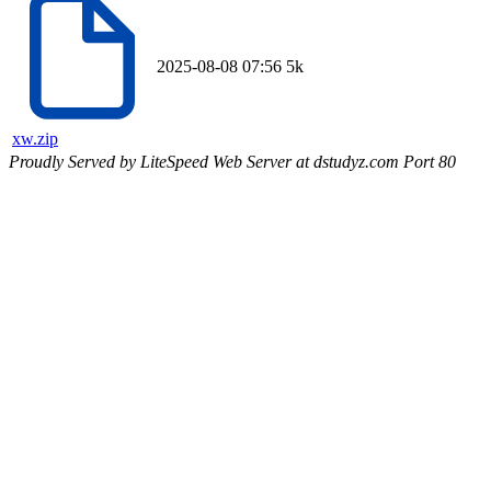
2025-08-08 07:56
5k
xw.zip
Proudly Served by LiteSpeed Web Server at dstudyz.com Port 80