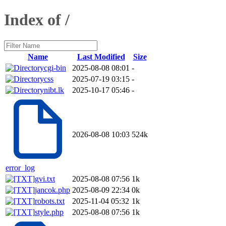
Index of /
Name
Last Modified
Size
cgi-bin
2025-08-08 08:01
-
css
2025-07-19 03:15
-
nibt.lk
2025-10-17 05:46
-
2026-08-08 10:03
524k
error_log
gvi.txt
2025-08-08 07:56
1k
jancok.php
2025-08-09 22:34
0k
robots.txt
2025-11-04 05:32
1k
style.php
2025-08-08 07:56
1k