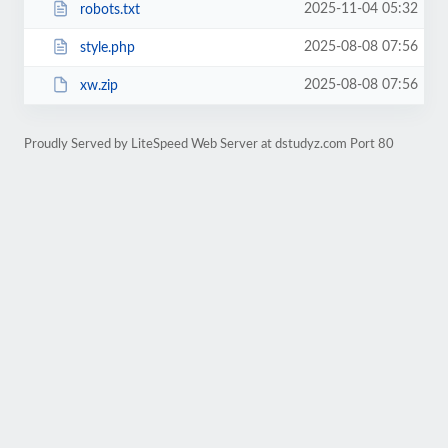
2025-11-04 05:32
robots.txt
2025-08-08 07:56
style.php
2025-08-08 07:56
xw.zip
Proudly Served by LiteSpeed Web Server at dstudyz.com Port 80