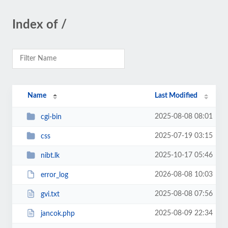
Index of /
Name
Last Modified
2025-08-08 08:01
cgi-bin
2025-07-19 03:15
css
2025-10-17 05:46
nibt.lk
2026-08-08 10:03
error_log
2025-08-08 07:56
gvi.txt
2025-08-09 22:34
jancok.php