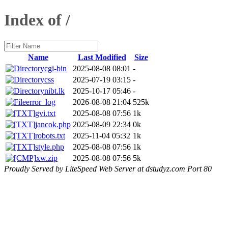
Index of /
Name
Last Modified
Size
cgi-bin
2025-08-08 08:01
-
css
2025-07-19 03:15
-
nibt.lk
2025-10-17 05:46
-
error_log
2026-08-08 21:04
525k
gvi.txt
2025-08-08 07:56
1k
jancok.php
2025-08-09 22:34
0k
robots.txt
2025-11-04 05:32
1k
style.php
2025-08-08 07:56
1k
xw.zip
2025-08-08 07:56
5k
Proudly Served by LiteSpeed Web Server at dstudyz.com Port 80