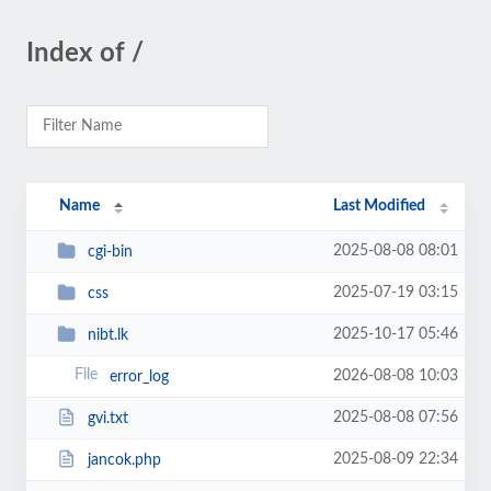
Index of /
Name
Last Modified
2025-08-08 08:01
cgi-bin
2025-07-19 03:15
css
2025-10-17 05:46
nibt.lk
2026-08-08 10:03
error_log
2025-08-08 07:56
gvi.txt
2025-08-09 22:34
jancok.php