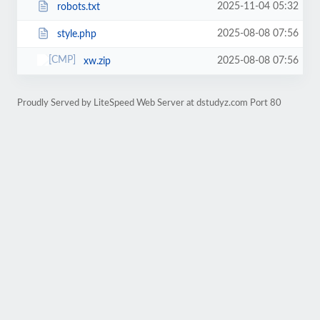
2025-11-04 05:32
robots.txt
2025-08-08 07:56
style.php
2025-08-08 07:56
xw.zip
Proudly Served by LiteSpeed Web Server at dstudyz.com Port 80