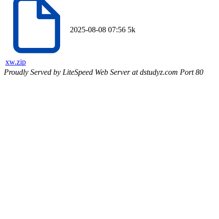
2025-08-08 07:56
5k
xw.zip
Proudly Served by LiteSpeed Web Server at dstudyz.com Port 80