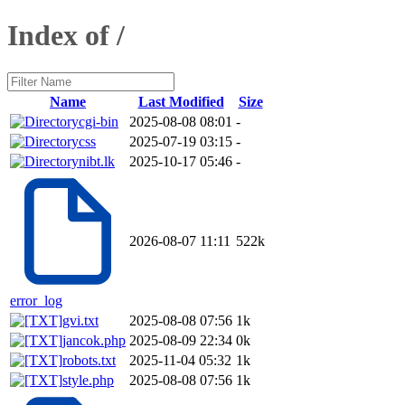
Index of /
Name
Last Modified
Size
cgi-bin
2025-08-08 08:01
-
css
2025-07-19 03:15
-
nibt.lk
2025-10-17 05:46
-
2026-08-07 11:11
522k
error_log
gvi.txt
2025-08-08 07:56
1k
jancok.php
2025-08-09 22:34
0k
robots.txt
2025-11-04 05:32
1k
style.php
2025-08-08 07:56
1k