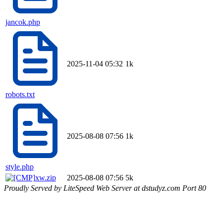
jancok.php
2025-11-04 05:32
1k
robots.txt
2025-08-08 07:56
1k
style.php
xw.zip
2025-08-08 07:56
5k
Proudly Served by LiteSpeed Web Server at dstudyz.com Port 80