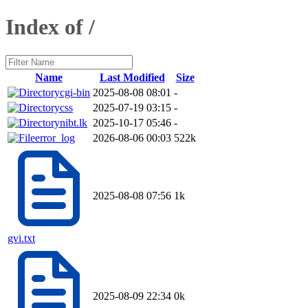
Index of /
Name
Last Modified
Size
cgi-bin
2025-08-08 08:01
-
css
2025-07-19 03:15
-
nibt.lk
2025-10-17 05:46
-
error_log
2026-08-06 00:03
522k
2025-08-08 07:56
1k
gvi.txt
2025-08-09 22:34
0k