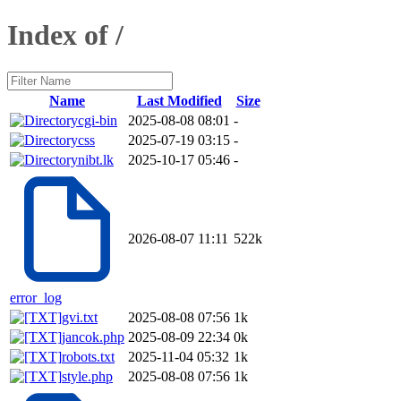
Index of /
Name
Last Modified
Size
cgi-bin
2025-08-08 08:01
-
css
2025-07-19 03:15
-
nibt.lk
2025-10-17 05:46
-
2026-08-07 11:11
522k
error_log
gvi.txt
2025-08-08 07:56
1k
jancok.php
2025-08-09 22:34
0k
robots.txt
2025-11-04 05:32
1k
style.php
2025-08-08 07:56
1k