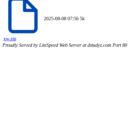
2025-08-08 07:56
5k
xw.zip
Proudly Served by LiteSpeed Web Server at dstudyz.com Port 80