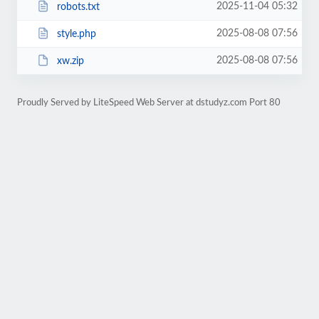
2025-11-04 05:32
robots.txt
2025-08-08 07:56
style.php
2025-08-08 07:56
xw.zip
Proudly Served by LiteSpeed Web Server at dstudyz.com Port 80