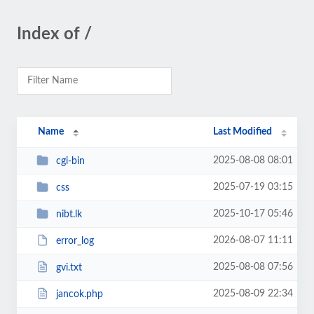
Index of /
Name
Last Modified
2025-08-08 08:01
cgi-bin
2025-07-19 03:15
css
2025-10-17 05:46
nibt.lk
2026-08-07 11:11
error_log
2025-08-08 07:56
gvi.txt
2025-08-09 22:34
jancok.php