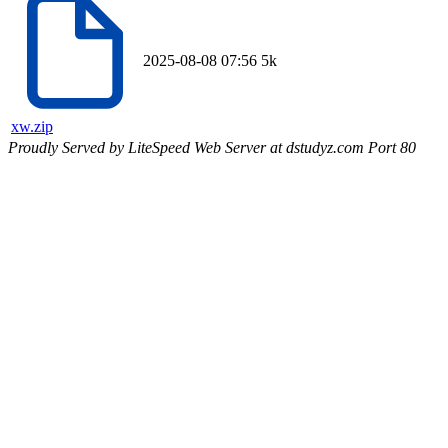
2025-08-08 07:56
5k
xw.zip
Proudly Served by LiteSpeed Web Server at dstudyz.com Port 80