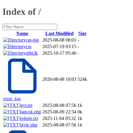
Index of /
Name
Last Modified
Size
cgi-bin
2025-08-08 08:01
-
css
2025-07-19 03:15
-
nibt.lk
2025-10-17 05:46
-
2026-08-08 10:03
524k
error_log
gvi.txt
2025-08-08 07:56
1k
jancok.php
2025-08-09 22:34
0k
robots.txt
2025-11-04 05:32
1k
style.php
2025-08-08 07:56
1k