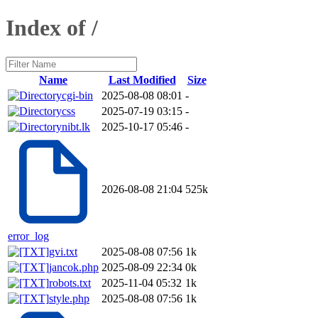
Index of /
Name
Last Modified
Size
cgi-bin
2025-08-08 08:01
-
css
2025-07-19 03:15
-
nibt.lk
2025-10-17 05:46
-
2026-08-08 21:04
525k
error_log
gvi.txt
2025-08-08 07:56
1k
jancok.php
2025-08-09 22:34
0k
robots.txt
2025-11-04 05:32
1k
style.php
2025-08-08 07:56
1k