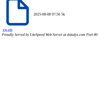
2025-08-08 07:56
5k
xw.zip
Proudly Served by LiteSpeed Web Server at dstudyz.com Port 80