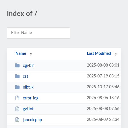
Index of /
Name
Last Modified
2025-08-08 08:01
cgi-bin
2025-07-19 03:15
css
2025-10-17 05:46
nibt.lk
2026-08-06 18:16
error_log
2025-08-08 07:56
gvi.txt
2025-08-09 22:34
jancok.php