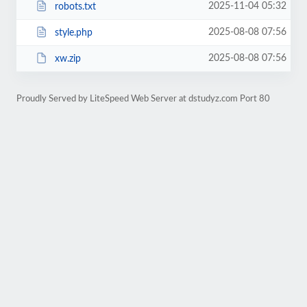
2025-11-04 05:32
robots.txt
2025-08-08 07:56
style.php
2025-08-08 07:56
xw.zip
Proudly Served by LiteSpeed Web Server at dstudyz.com Port 80