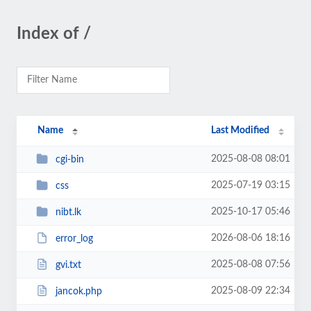
Index of /
Name
Last Modified
2025-08-08 08:01
cgi-bin
2025-07-19 03:15
css
2025-10-17 05:46
nibt.lk
2026-08-06 18:16
error_log
2025-08-08 07:56
gvi.txt
2025-08-09 22:34
jancok.php