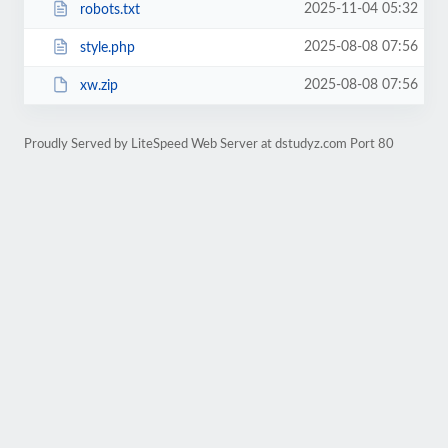
2025-11-04 05:32
robots.txt
2025-08-08 07:56
style.php
2025-08-08 07:56
xw.zip
Proudly Served by LiteSpeed Web Server at dstudyz.com Port 80