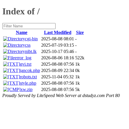
Index of /
Name
Last Modified
Size
cgi-bin
2025-08-08 08:01
-
css
2025-07-19 03:15
-
nibt.lk
2025-10-17 05:46
-
error_log
2026-08-06 18:16
522k
gvi.txt
2025-08-08 07:56
1k
jancok.php
2025-08-09 22:34
0k
robots.txt
2025-11-04 05:32
1k
style.php
2025-08-08 07:56
1k
xw.zip
2025-08-08 07:56
5k
Proudly Served by LiteSpeed Web Server at dstudyz.com Port 80