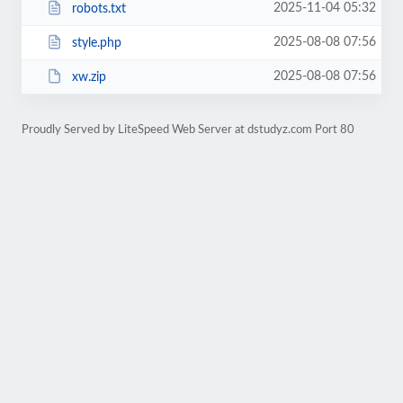
2025-11-04 05:32
robots.txt
2025-08-08 07:56
style.php
2025-08-08 07:56
xw.zip
Proudly Served by LiteSpeed Web Server at dstudyz.com Port 80