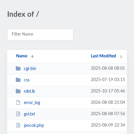
Index of /
Name
Last Modified
2025-08-08 08:01
cgi-bin
2025-07-19 03:15
css
2025-10-17 05:46
nibt.lk
2026-08-08 21:04
error_log
2025-08-08 07:56
gvi.txt
2025-08-09 22:34
jancok.php