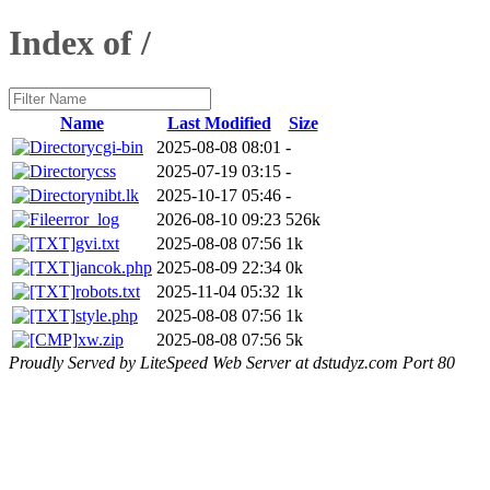
Index of /
Name
Last Modified
Size
cgi-bin
2025-08-08 08:01
-
css
2025-07-19 03:15
-
nibt.lk
2025-10-17 05:46
-
error_log
2026-08-10 09:23
526k
gvi.txt
2025-08-08 07:56
1k
jancok.php
2025-08-09 22:34
0k
robots.txt
2025-11-04 05:32
1k
style.php
2025-08-08 07:56
1k
xw.zip
2025-08-08 07:56
5k
Proudly Served by LiteSpeed Web Server at dstudyz.com Port 80