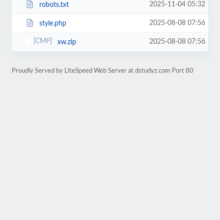
2025-11-04 05:32
robots.txt
2025-08-08 07:56
style.php
2025-08-08 07:56
xw.zip
Proudly Served by LiteSpeed Web Server at dstudyz.com Port 80