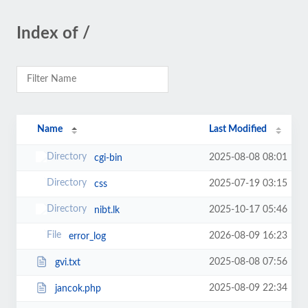
Index of /
Name
Last Modified
2025-08-08 08:01
cgi-bin
2025-07-19 03:15
css
2025-10-17 05:46
nibt.lk
2026-08-09 16:23
error_log
2025-08-08 07:56
gvi.txt
2025-08-09 22:34
jancok.php