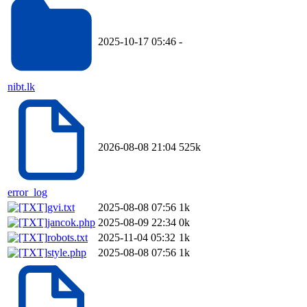
2025-10-17 05:46
-
nibt.lk
2026-08-08 21:04
525k
error_log
gvi.txt
2025-08-08 07:56
1k
jancok.php
2025-08-09 22:34
0k
robots.txt
2025-11-04 05:32
1k
style.php
2025-08-08 07:56
1k