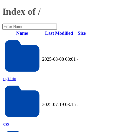
Index of /
Name
Last Modified
Size
2025-08-08 08:01
-
cgi-bin
2025-07-19 03:15
-
css