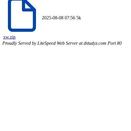
2025-08-08 07:56
5k
xw.zip
Proudly Served by LiteSpeed Web Server at dstudyz.com Port 80