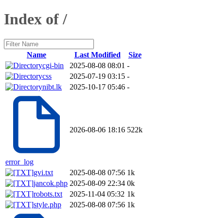
Index of /
Name
Last Modified
Size
cgi-bin
2025-08-08 08:01
-
css
2025-07-19 03:15
-
nibt.lk
2025-10-17 05:46
-
2026-08-06 18:16
522k
error_log
gvi.txt
2025-08-08 07:56
1k
jancok.php
2025-08-09 22:34
0k
robots.txt
2025-11-04 05:32
1k
style.php
2025-08-08 07:56
1k