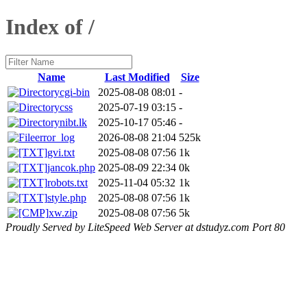
Index of /
Name
Last Modified
Size
cgi-bin
2025-08-08 08:01
-
css
2025-07-19 03:15
-
nibt.lk
2025-10-17 05:46
-
error_log
2026-08-08 21:04
525k
gvi.txt
2025-08-08 07:56
1k
jancok.php
2025-08-09 22:34
0k
robots.txt
2025-11-04 05:32
1k
style.php
2025-08-08 07:56
1k
xw.zip
2025-08-08 07:56
5k
Proudly Served by LiteSpeed Web Server at dstudyz.com Port 80