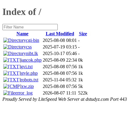
Index of /
Name
Last Modified
Size
cgi-bin
2025-08-08 08:01
-
css
2025-07-19 03:15
-
nibt.lk
2025-10-17 05:46
-
jancok.php
2025-08-09 22:34
0k
gvi.txt
2025-08-08 07:56
1k
style.php
2025-08-08 07:56
1k
robots.txt
2025-11-04 05:32
1k
xw.zip
2025-08-08 07:56
5k
error_log
2026-08-07 11:11
522k
Proudly Served by LiteSpeed Web Server at dstudyz.com Port 443