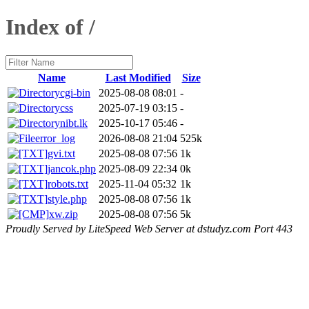
Index of /
Name
Last Modified
Size
cgi-bin
2025-08-08 08:01
-
css
2025-07-19 03:15
-
nibt.lk
2025-10-17 05:46
-
error_log
2026-08-08 21:04
525k
gvi.txt
2025-08-08 07:56
1k
jancok.php
2025-08-09 22:34
0k
robots.txt
2025-11-04 05:32
1k
style.php
2025-08-08 07:56
1k
xw.zip
2025-08-08 07:56
5k
Proudly Served by LiteSpeed Web Server at dstudyz.com Port 443