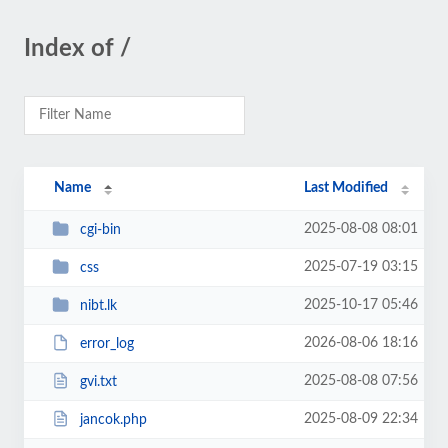
Index of /
Name
Last Modified
2025-08-08 08:01
cgi-bin
2025-07-19 03:15
css
2025-10-17 05:46
nibt.lk
2026-08-06 18:16
error_log
2025-08-08 07:56
gvi.txt
2025-08-09 22:34
jancok.php