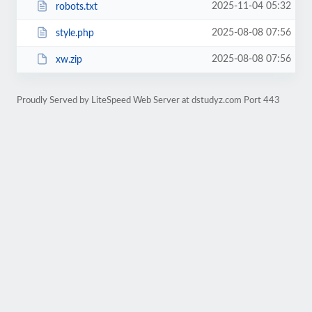
2025-11-04 05:32
robots.txt
2025-08-08 07:56
style.php
2025-08-08 07:56
xw.zip
Proudly Served by LiteSpeed Web Server at dstudyz.com Port 443