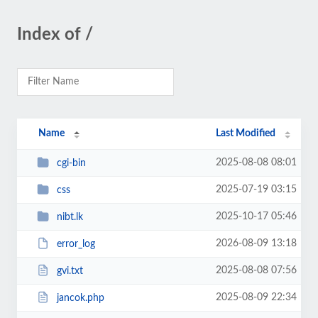
Index of /
Name
Last Modified
2025-08-08 08:01
cgi-bin
2025-07-19 03:15
css
2025-10-17 05:46
nibt.lk
2026-08-09 13:18
error_log
2025-08-08 07:56
gvi.txt
2025-08-09 22:34
jancok.php