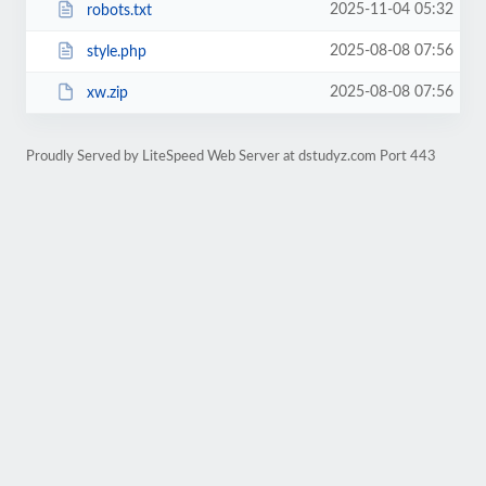
2025-11-04 05:32
robots.txt
2025-08-08 07:56
style.php
2025-08-08 07:56
xw.zip
Proudly Served by LiteSpeed Web Server at dstudyz.com Port 443