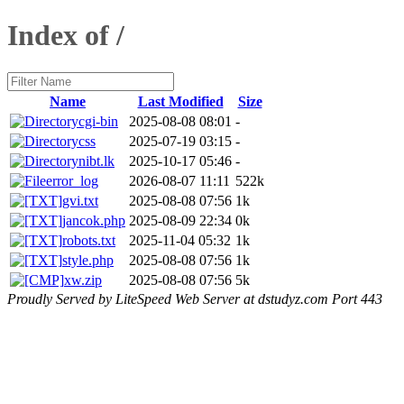
Index of /
Name
Last Modified
Size
cgi-bin
2025-08-08 08:01
-
css
2025-07-19 03:15
-
nibt.lk
2025-10-17 05:46
-
error_log
2026-08-07 11:11
522k
gvi.txt
2025-08-08 07:56
1k
jancok.php
2025-08-09 22:34
0k
robots.txt
2025-11-04 05:32
1k
style.php
2025-08-08 07:56
1k
xw.zip
2025-08-08 07:56
5k
Proudly Served by LiteSpeed Web Server at dstudyz.com Port 443