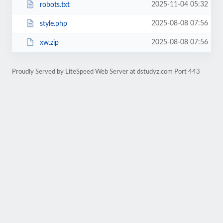
2025-11-04 05:32
robots.txt
2025-08-08 07:56
style.php
2025-08-08 07:56
xw.zip
Proudly Served by LiteSpeed Web Server at dstudyz.com Port 443