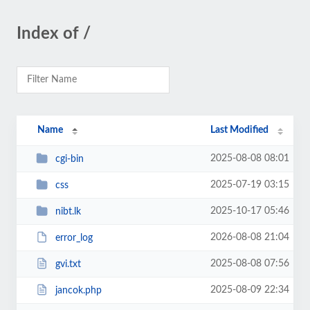
Index of /
Name
Last Modified
2025-08-08 08:01
cgi-bin
2025-07-19 03:15
css
2025-10-17 05:46
nibt.lk
2026-08-08 21:04
error_log
2025-08-08 07:56
gvi.txt
2025-08-09 22:34
jancok.php