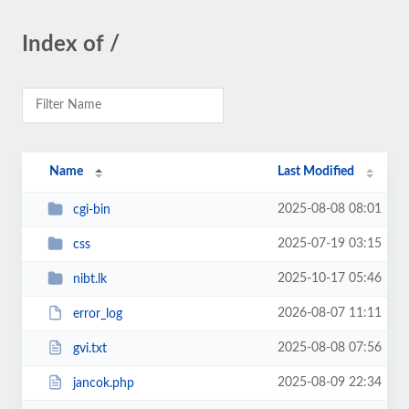
Index of /
Name
Last Modified
2025-08-08 08:01
cgi-bin
2025-07-19 03:15
css
2025-10-17 05:46
nibt.lk
2026-08-07 11:11
error_log
2025-08-08 07:56
gvi.txt
2025-08-09 22:34
jancok.php