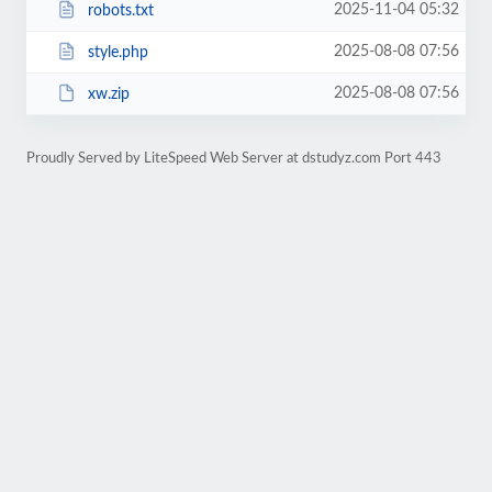
2025-11-04 05:32
robots.txt
2025-08-08 07:56
style.php
2025-08-08 07:56
xw.zip
Proudly Served by LiteSpeed Web Server at dstudyz.com Port 443