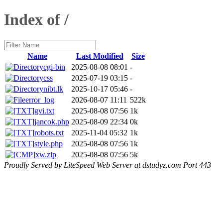
Index of /
Name
Last Modified
Size
cgi-bin
2025-08-08 08:01
-
css
2025-07-19 03:15
-
nibt.lk
2025-10-17 05:46
-
error_log
2026-08-07 11:11
522k
gvi.txt
2025-08-08 07:56
1k
jancok.php
2025-08-09 22:34
0k
robots.txt
2025-11-04 05:32
1k
style.php
2025-08-08 07:56
1k
xw.zip
2025-08-08 07:56
5k
Proudly Served by LiteSpeed Web Server at dstudyz.com Port 443