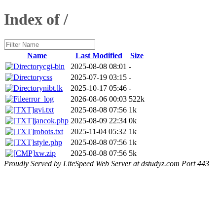
Index of /
Name
Last Modified
Size
cgi-bin
2025-08-08 08:01
-
css
2025-07-19 03:15
-
nibt.lk
2025-10-17 05:46
-
error_log
2026-08-06 00:03
522k
gvi.txt
2025-08-08 07:56
1k
jancok.php
2025-08-09 22:34
0k
robots.txt
2025-11-04 05:32
1k
style.php
2025-08-08 07:56
1k
xw.zip
2025-08-08 07:56
5k
Proudly Served by LiteSpeed Web Server at dstudyz.com Port 443