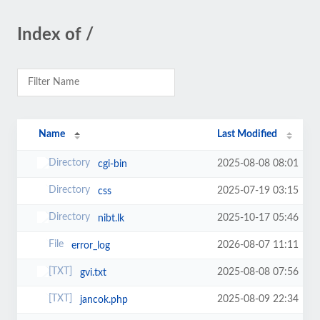
Index of /
Name
Last Modified
2025-08-08 08:01
cgi-bin
2025-07-19 03:15
css
2025-10-17 05:46
nibt.lk
2026-08-07 11:11
error_log
2025-08-08 07:56
gvi.txt
2025-08-09 22:34
jancok.php