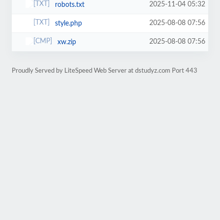
2025-11-04 05:32
robots.txt
2025-08-08 07:56
style.php
2025-08-08 07:56
xw.zip
Proudly Served by LiteSpeed Web Server at dstudyz.com Port 443