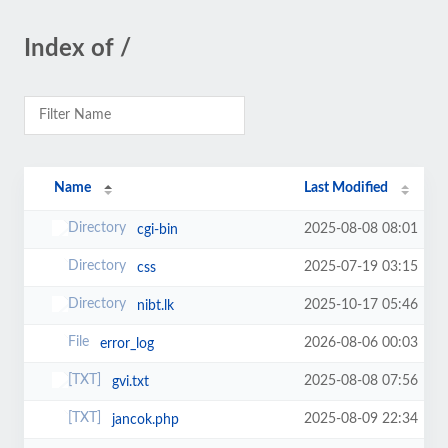
Index of /
Name
Last Modified
2025-08-08 08:01
cgi-bin
2025-07-19 03:15
css
2025-10-17 05:46
nibt.lk
2026-08-06 00:03
error_log
2025-08-08 07:56
gvi.txt
2025-08-09 22:34
jancok.php