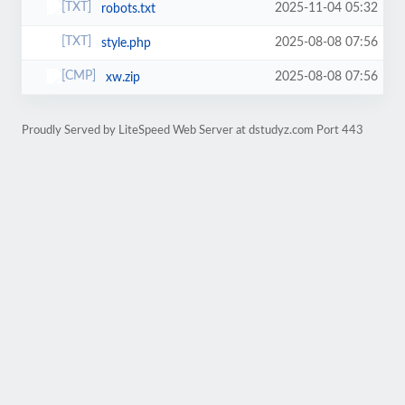
2025-11-04 05:32
robots.txt
2025-08-08 07:56
style.php
2025-08-08 07:56
xw.zip
Proudly Served by LiteSpeed Web Server at dstudyz.com Port 443