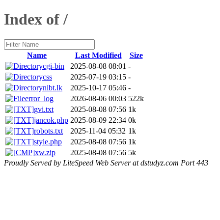
Index of /
Name
Last Modified
Size
cgi-bin
2025-08-08 08:01
-
css
2025-07-19 03:15
-
nibt.lk
2025-10-17 05:46
-
error_log
2026-08-06 00:03
522k
gvi.txt
2025-08-08 07:56
1k
jancok.php
2025-08-09 22:34
0k
robots.txt
2025-11-04 05:32
1k
style.php
2025-08-08 07:56
1k
xw.zip
2025-08-08 07:56
5k
Proudly Served by LiteSpeed Web Server at dstudyz.com Port 443