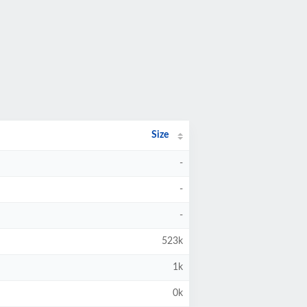
Size
-
-
-
523k
1k
0k