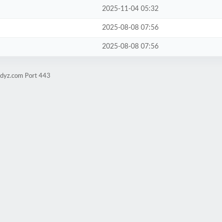
2025-11-04 05:32
2025-08-08 07:56
2025-08-08 07:56
udyz.com Port 443