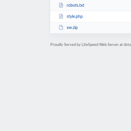
robots.txt
style.php
xw.zip
Proudly Served by LiteSpeed Web Server at dst