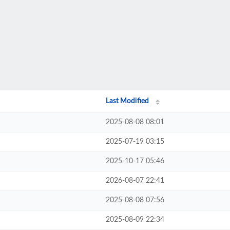
Last Modified
2025-08-08 08:01
2025-07-19 03:15
2025-10-17 05:46
2026-08-07 22:41
2025-08-08 07:56
2025-08-09 22:34