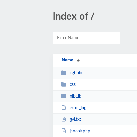
Index of /
Name
cgi-bin
css
nibt.lk
error_log
gvi.txt
jancok.php