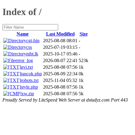
Index of /
Name
Last Modified
Size
cgi-bin
2025-08-08 08:01
-
css
2025-07-19 03:15
-
nibt.lk
2025-10-17 05:46
-
error_log
2026-08-07 22:41
523k
gvi.txt
2025-08-08 07:56
1k
jancok.php
2025-08-09 22:34
0k
robots.txt
2025-11-04 05:32
1k
style.php
2025-08-08 07:56
1k
xw.zip
2025-08-08 07:56
5k
Proudly Served by LiteSpeed Web Server at dstudyz.com Port 443