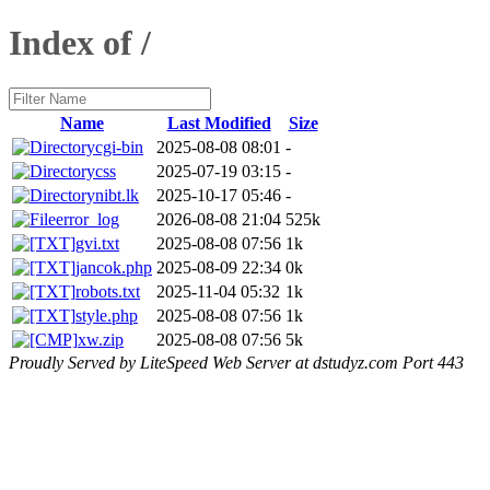
Index of /
Name
Last Modified
Size
cgi-bin
2025-08-08 08:01
-
css
2025-07-19 03:15
-
nibt.lk
2025-10-17 05:46
-
error_log
2026-08-08 21:04
525k
gvi.txt
2025-08-08 07:56
1k
jancok.php
2025-08-09 22:34
0k
robots.txt
2025-11-04 05:32
1k
style.php
2025-08-08 07:56
1k
xw.zip
2025-08-08 07:56
5k
Proudly Served by LiteSpeed Web Server at dstudyz.com Port 443