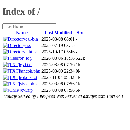
Index of /
Name
Last Modified
Size
cgi-bin
2025-08-08 08:01
-
css
2025-07-19 03:15
-
nibt.lk
2025-10-17 05:46
-
error_log
2026-08-06 18:16
522k
gvi.txt
2025-08-08 07:56
1k
jancok.php
2025-08-09 22:34
0k
robots.txt
2025-11-04 05:32
1k
style.php
2025-08-08 07:56
1k
xw.zip
2025-08-08 07:56
5k
Proudly Served by LiteSpeed Web Server at dstudyz.com Port 443