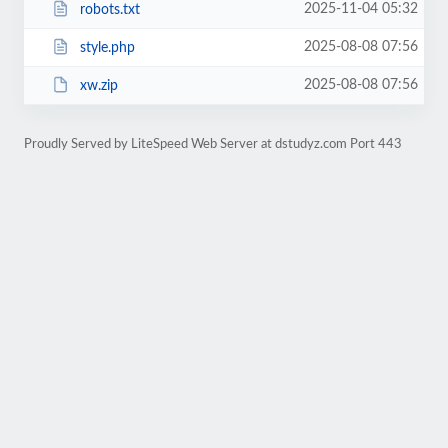
2025-11-04 05:32
robots.txt
2025-08-08 07:56
style.php
2025-08-08 07:56
xw.zip
Proudly Served by LiteSpeed Web Server at dstudyz.com Port 443