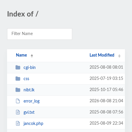
Index of /
Name
Last Modified
2025-08-08 08:01
cgi-bin
2025-07-19 03:15
css
2025-10-17 05:46
nibt.lk
2026-08-08 21:04
error_log
2025-08-08 07:56
gvi.txt
2025-08-09 22:34
jancok.php