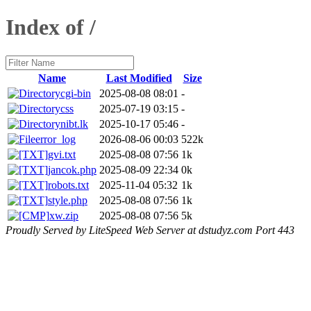
Index of /
Name
Last Modified
Size
cgi-bin
2025-08-08 08:01
-
css
2025-07-19 03:15
-
nibt.lk
2025-10-17 05:46
-
error_log
2026-08-06 00:03
522k
gvi.txt
2025-08-08 07:56
1k
jancok.php
2025-08-09 22:34
0k
robots.txt
2025-11-04 05:32
1k
style.php
2025-08-08 07:56
1k
xw.zip
2025-08-08 07:56
5k
Proudly Served by LiteSpeed Web Server at dstudyz.com Port 443