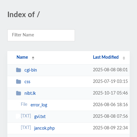
Index of /
Name
Last Modified
2025-08-08 08:01
cgi-bin
2025-07-19 03:15
css
2025-10-17 05:46
nibt.lk
2026-08-06 18:16
error_log
2025-08-08 07:56
gvi.txt
2025-08-09 22:34
jancok.php