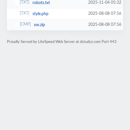
2025-11-04 05:32
robots.txt
2025-08-08 07:56
style.php
2025-08-08 07:56
xw.zip
Proudly Served by LiteSpeed Web Server at dstudyz.com Port 443