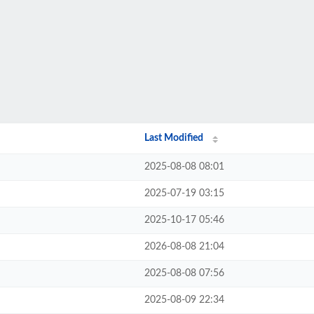
Last Modified
2025-08-08 08:01
2025-07-19 03:15
2025-10-17 05:46
2026-08-08 21:04
2025-08-08 07:56
2025-08-09 22:34