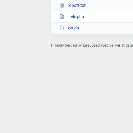
robots.txt
style.php
xw.zip
Proudly Served by LiteSpeed Web Server at dst