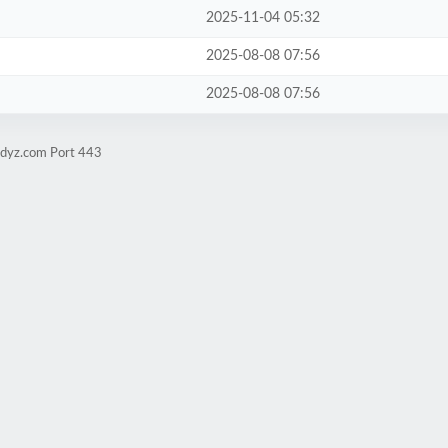
2025-11-04 05:32
2025-08-08 07:56
2025-08-08 07:56
udyz.com Port 443