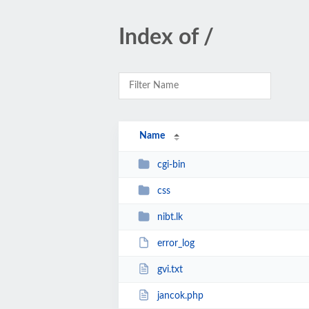
Index of /
Name
cgi-bin
css
nibt.lk
error_log
gvi.txt
jancok.php