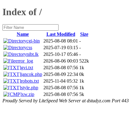
Index of /
Name
Last Modified
Size
cgi-bin
2025-08-08 08:01
-
css
2025-07-19 03:15
-
nibt.lk
2025-10-17 05:46
-
error_log
2026-08-06 00:03
522k
gvi.txt
2025-08-08 07:56
1k
jancok.php
2025-08-09 22:34
0k
robots.txt
2025-11-04 05:32
1k
style.php
2025-08-08 07:56
1k
xw.zip
2025-08-08 07:56
5k
Proudly Served by LiteSpeed Web Server at dstudyz.com Port 443