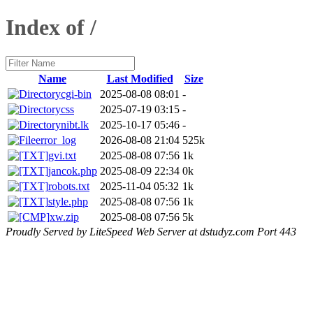
Index of /
Name
Last Modified
Size
cgi-bin
2025-08-08 08:01
-
css
2025-07-19 03:15
-
nibt.lk
2025-10-17 05:46
-
error_log
2026-08-08 21:04
525k
gvi.txt
2025-08-08 07:56
1k
jancok.php
2025-08-09 22:34
0k
robots.txt
2025-11-04 05:32
1k
style.php
2025-08-08 07:56
1k
xw.zip
2025-08-08 07:56
5k
Proudly Served by LiteSpeed Web Server at dstudyz.com Port 443