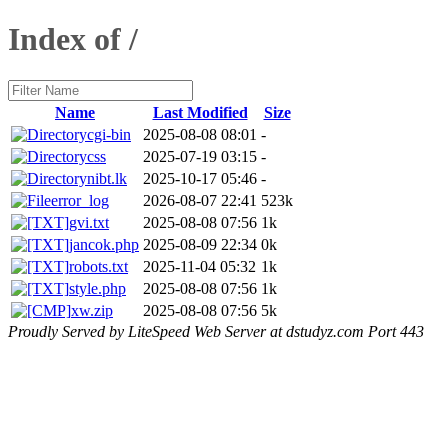
Index of /
Name
Last Modified
Size
cgi-bin
2025-08-08 08:01
-
css
2025-07-19 03:15
-
nibt.lk
2025-10-17 05:46
-
error_log
2026-08-07 22:41
523k
gvi.txt
2025-08-08 07:56
1k
jancok.php
2025-08-09 22:34
0k
robots.txt
2025-11-04 05:32
1k
style.php
2025-08-08 07:56
1k
xw.zip
2025-08-08 07:56
5k
Proudly Served by LiteSpeed Web Server at dstudyz.com Port 443