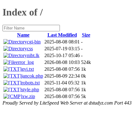
Index of /
Name
Last Modified
Size
cgi-bin
2025-08-08 08:01
-
css
2025-07-19 03:15
-
nibt.lk
2025-10-17 05:46
-
error_log
2026-08-08 10:03
524k
gvi.txt
2025-08-08 07:56
1k
jancok.php
2025-08-09 22:34
0k
robots.txt
2025-11-04 05:32
1k
style.php
2025-08-08 07:56
1k
xw.zip
2025-08-08 07:56
5k
Proudly Served by LiteSpeed Web Server at dstudyz.com Port 443