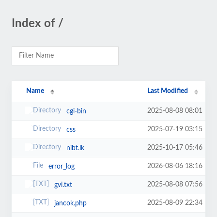
Index of /
Name
Last Modified
2025-08-08 08:01
cgi-bin
2025-07-19 03:15
css
2025-10-17 05:46
nibt.lk
2026-08-06 18:16
error_log
2025-08-08 07:56
gvi.txt
2025-08-09 22:34
jancok.php