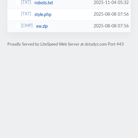
2025-11-04 05:32
robots.txt
2025-08-08 07:56
style.php
2025-08-08 07:56
xw.zip
Proudly Served by LiteSpeed Web Server at dstudyz.com Port 443